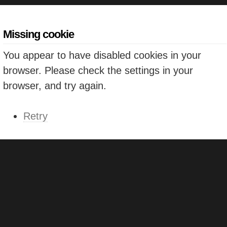
Missing cookie
You appear to have disabled cookies in your
browser. Please check the settings in your
browser, and try again.
Retry